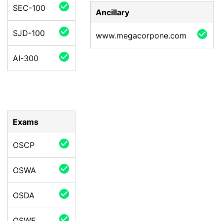
check_circle
SEC-100
Ancillary
check_circle
SJD-100
check_circle
www.megacorpone.com
check_circle
AI-300
Exams
check_circle
OSCP
check_circle
OSWA
check_circle
OSDA
check_circle
OSWE