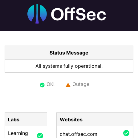
Status Message
All systems fully operational.
OK!
Outage
check_circle
warning
Labs
Websites
check_circle
Learning
chat.offsec.com
check_circle