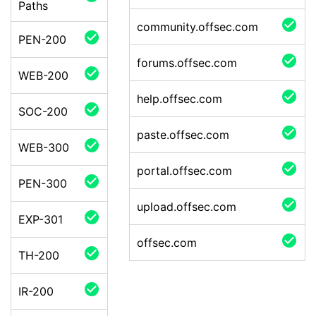
Paths
check_circle
community.offsec.com
check_circle
PEN-200
check_circle
forums.offsec.com
check_circle
WEB-200
check_circle
help.offsec.com
check_circle
SOC-200
check_circle
paste.offsec.com
check_circle
WEB-300
check_circle
portal.offsec.com
check_circle
PEN-300
check_circle
upload.offsec.com
check_circle
EXP-301
check_circle
offsec.com
check_circle
TH-200
check_circle
IR-200